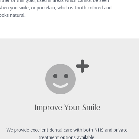
ither of thin gold, used in areas which cannot be seen
mor
hen you smile, or porcelain, which is tooth colored and
ooks natural.
Improve Your Smile
We provide excellent dental care with both NHS and private
treatment options available.