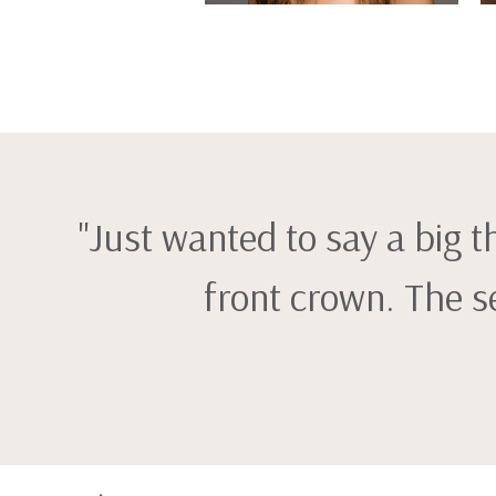
"Just wanted to say a big 
front crown. The s