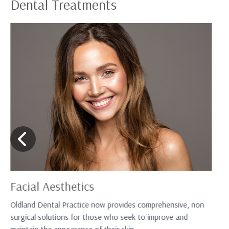
Dental Treatments
Facial Aesthetics
Oldland Dental Practice now provides comprehensive, non
surgical solutions for those who seek to improve and