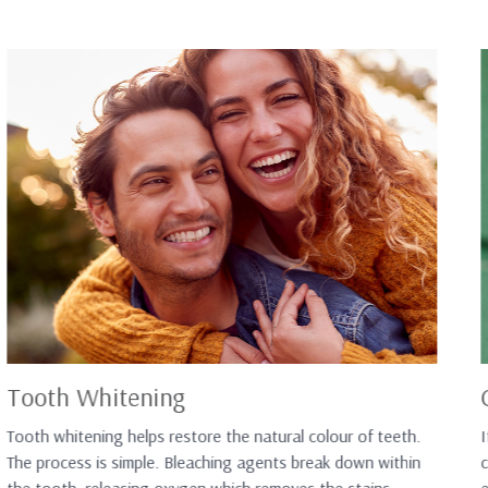
Tooth Whitening
Tooth whitening helps restore the natural colour of teeth.
I
The process is simple. Bleaching agents break down within