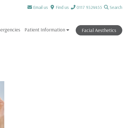
Email us
Find us
0117 9324455
Search
ergencies
Patient Information
Facial Aesthetics