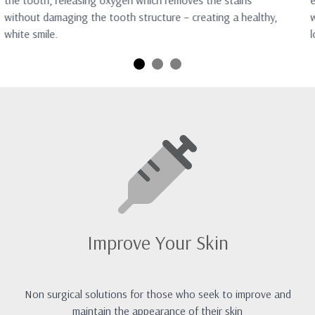
the tooth, releasing oxygen which removes the stains
e
without damaging the tooth structure – creating a healthy,
w
white smile.
l
Improve Your Skin
Non surgical solutions for those who seek to improve and
maintain the appearance of their skin