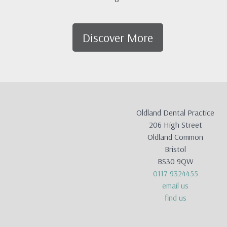
Discover More
Oldland Dental Practice
206 High Street
Oldland Common
Bristol
BS30 9QW
0117 9324455
email us
find us