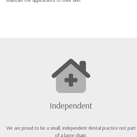
maintain the appearance of their skin.
Independent
We are proud to be a small, independent dental practice not part
of a large chain.