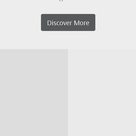
Discover More
Map