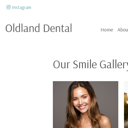
Skip to content
Instagram
Home
Abou
Our Smile Galler