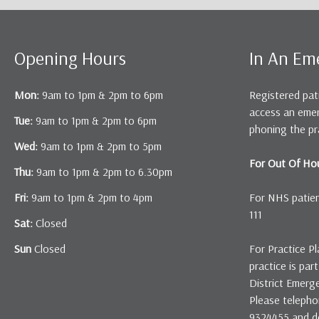
Opening Hours
In An Em
Mon:
9am to 1pm & 2pm to 6pm
Registered pat
access an eme
Tue:
9am to 1pm & 2pm to 6pm
phoning the pr
Wed:
9am to 1pm & 2pm to 5pm
For Out Of Hou
Thu:
9am to 1pm & 2pm to 6.30pm
Fri:
9am to 1pm & 2pm to 4pm
For NHS patient
111
Sat:
Closed
Sun
Closed
For Practice Pl
practice is pa
District Emerg
Please telepho
9324455 and det