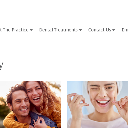
t The Practice
Dental Treatments
Contact Us
Em
y