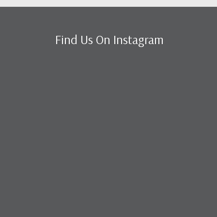
Find Us On Instagram