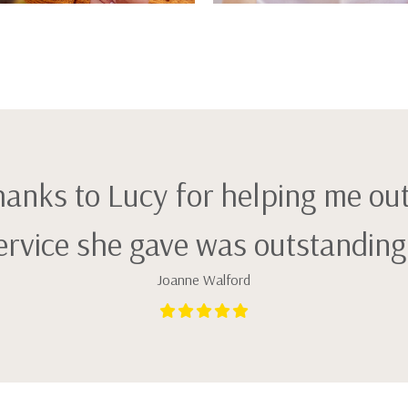
thanks to Lucy for helping me ou
ervice she gave was outstanding! 
Joanne Walford