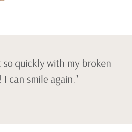
t so quickly with my broken
I can smile again."