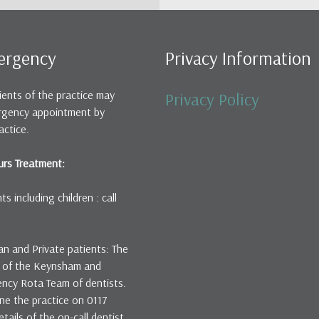
ergency
Privacy Information
ients of the practice may
Privacy Policy
rgency appointment by
actice.
rs Treatment:
s including children : call
an and Private patients: The
rt of the Keynsham and
ency Rota Team of dentists.
ne the practice on 0117
ails of the on-call dentist