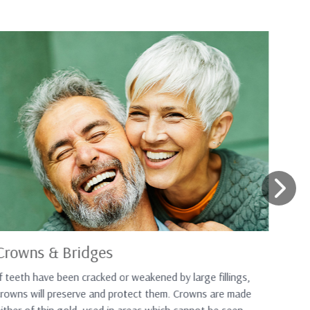
Crowns & Bridges
Wh
f teeth have been cracked or weakened by large fillings,
If 
crowns will preserve and protect them. Crowns are made
rep