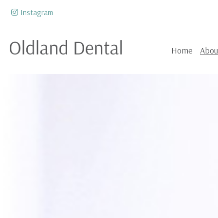
Skip to content
Instagram
Home
Abou