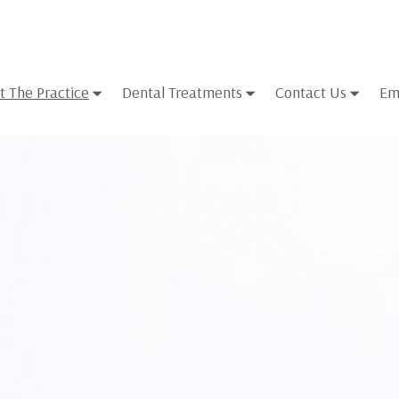
t The Practice
Dental Treatments
Contact Us
Em