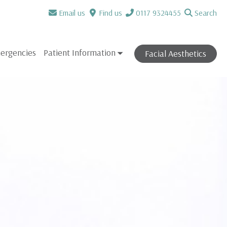
Email us
Find us
0117 9324455
Search
ergencies
Patient Information
Facial Aesthetics